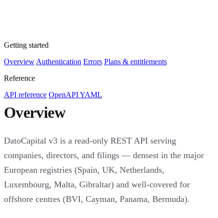
Getting started
Overview
Authentication
Errors
Plans & entitlements
Reference
API reference
OpenAPI YAML
Overview
DatoCapital v3 is a read-only REST API serving
companies, directors, and filings — densest in the major
European registries (Spain, UK, Netherlands,
Luxembourg, Malta, Gibraltar) and well-covered for
offshore centres (BVI, Cayman, Panama, Bermuda).