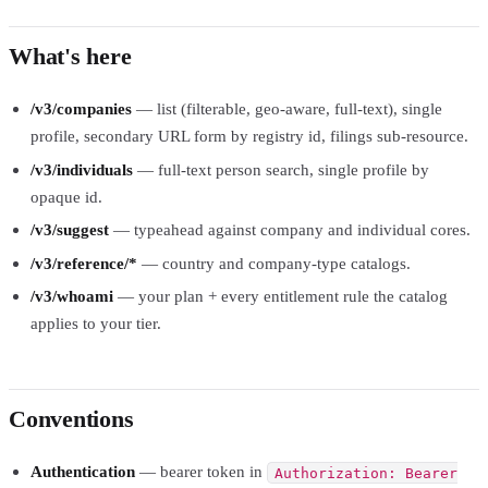
What's here
/v3/companies
— list (filterable, geo-aware, full-text), single
profile, secondary URL form by registry id, filings sub-resource.
/v3/individuals
— full-text person search, single profile by
opaque id.
/v3/suggest
— typeahead against company and individual cores.
/v3/reference/*
— country and company-type catalogs.
/v3/whoami
— your plan + every entitlement rule the catalog
applies to your tier.
Conventions
Authentication
— bearer token in
Authorization: Bearer