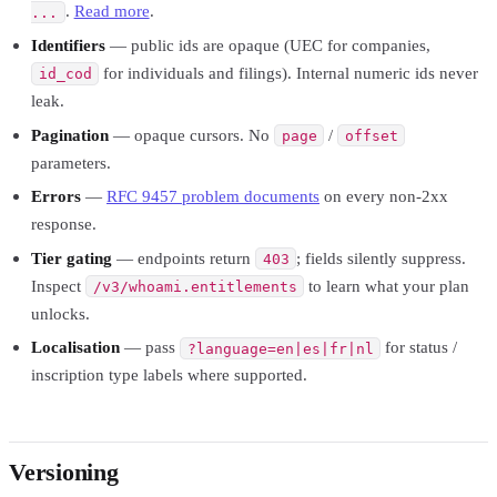
.
Read more
.
...
Identifiers
— public ids are opaque (UEC for companies,
for individuals and filings). Internal numeric ids never
id_cod
leak.
Pagination
— opaque cursors. No
/
page
offset
parameters.
Errors
—
RFC 9457 problem documents
on every non-2xx
response.
Tier gating
— endpoints return
; fields silently suppress.
403
Inspect
to learn what your plan
/v3/whoami.entitlements
unlocks.
Localisation
— pass
for status /
?language=en|es|fr|nl
inscription type labels where supported.
Versioning