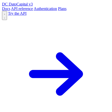
DC
DatoCapital
v3
Docs
API reference
Authentication
Plans
Try the API